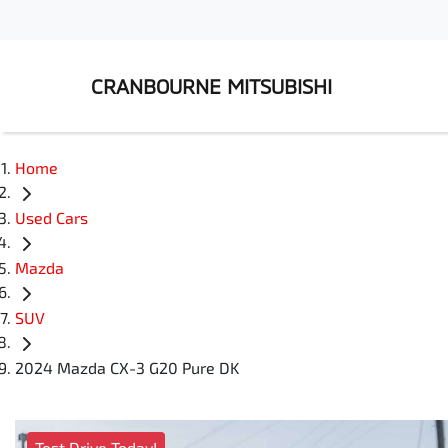
CRANBOURNE MITSUBISHI
Home
Used Cars
Mazda
SUV
2024 Mazda CX-3 G20 Pure DK
Test Drive Today!