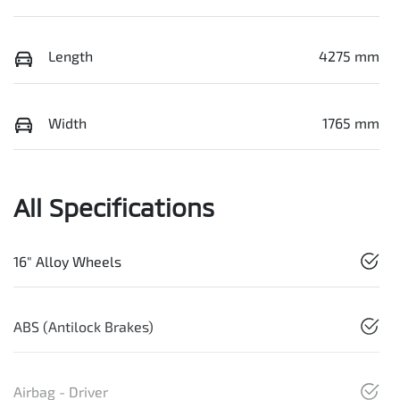
Length
4275 mm
Width
1765 mm
All Specifications
16" Alloy Wheels
ABS (Antilock Brakes)
Airbag - Driver