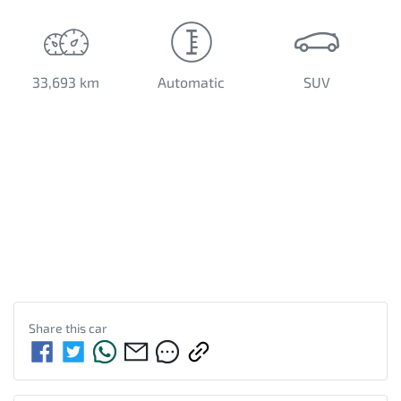
33,693 km
Automatic
SUV
Share this
car