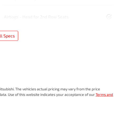
Airbags - Head for 2nd Row Seats
l Specs
tsubishi
. The vehicles actual pricing may vary from the price
ata. Use of this website indicates your acceptance of our
Terms and