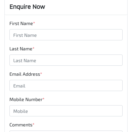
Enquire Now
First Name
*
Last Name
*
Email Address
*
Mobile Number
*
Comments
*