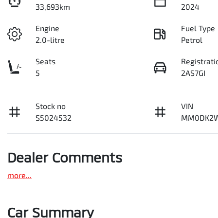
33,693km
2024
Engine
Fuel Type
2.0-litre
Petrol
Seats
Registrati
5
2AS7GI
Stock no
VIN
S5024532
MM0DK2W
Dealer Comments
more
...
Car Summary