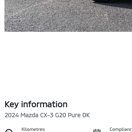
Key information
2024 Mazda CX-3 G20 Pure DK
Kilometres
Complianc