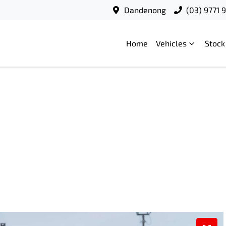
Dandenong
(03) 9771 
Home
Vehicles
Stock