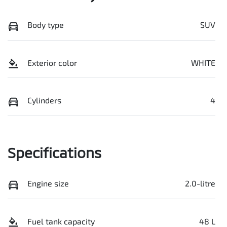
Body type
SUV
Exterior color
WHITE
Cylinders
4
Specifications
Engine size
2.0-litre
Fuel tank capacity
48 L