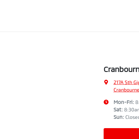
Cranbourn
217A Sth G
Cranbourne,
Mon-Fri:
8
Sat
:
8:30a
Sun
:
Close