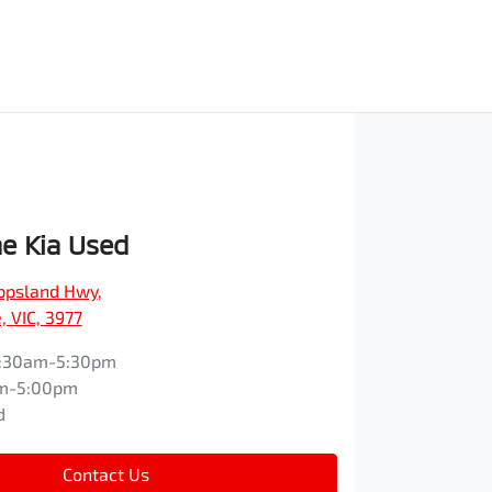
e Kia Used
ippsland Hwy
,
 VIC, 3977
:30am-5:30pm
m-5:00pm
d
Contact Us