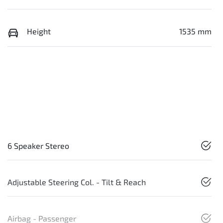
Height
1535 mm
6 Speaker Stereo
Adjustable Steering Col. - Tilt & Reach
Airbag - Passenger