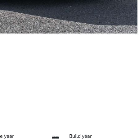
e year
Build year