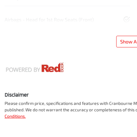
Airbags - Head for 1st Row Seats (Front)
Show Al
Disclaimer
Please confirm price, specifications and features with
Cranbourne Mi
published. We do not warrant the accuracy or completeness of this d
Conditions.