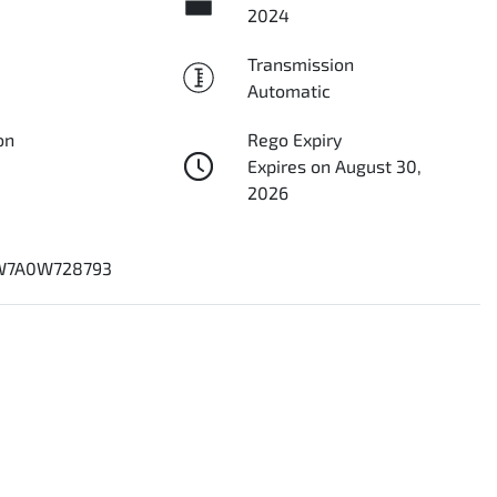
2024
Transmission
Automatic
on
Rego Expiry
Expires on August 30,
2026
7A0W728793