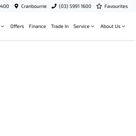
9400
Cranbourne
(03) 5991 1600
Favourites
Offers
Finance
Trade In
Service
About Us