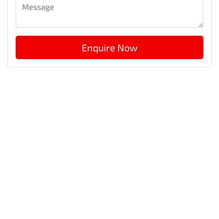
Enquire Now