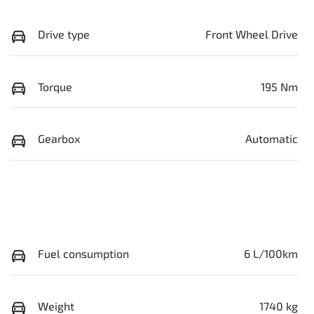
Drive type
Front Wheel Drive
Torque
195 Nm
Gearbox
Automatic
Fuel consumption
6 L/100km
Weight
1740 kg