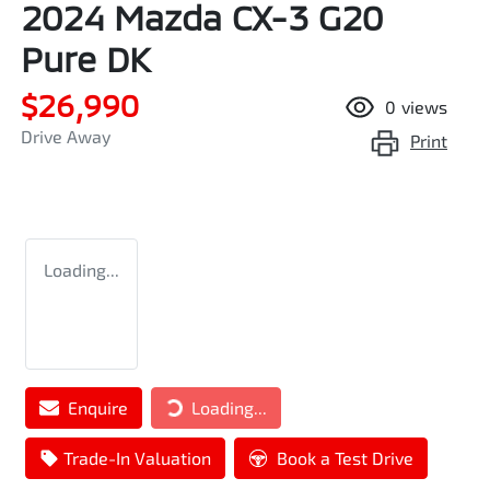
2024 Mazda CX-3 G20
Pure DK
$26,990
0
views
Drive Away
Print
Loading...
Loading...
Enquire
Loading...
Trade-In Valuation
Book a Test Drive