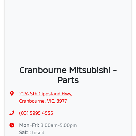
Cranbourne Mitsubishi -
Parts
217A Sth Gippsland Hwy
,
Cranbourne, VIC, 3977
(03) 5995 4555
Mon-Fri:
8:00am-5:00pm
Sat
:
Closed