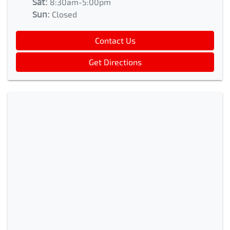
Sat
:
8:30am-5:00pm
Sun
:
Closed
Contact Us
Get Directions