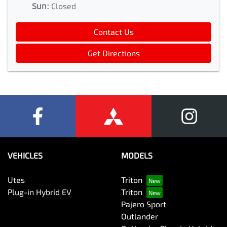
Sun
:
Closed
Contact Us
Get Directions
VEHICLES
MODELS
Utes
Triton
Plug-in Hybrid EV
Triton
Pajero Sport
Outlander