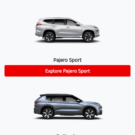
Pajero Sport
Explore
Pajero Sport