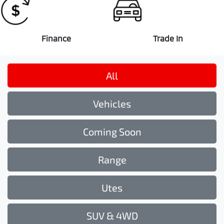
Finance
Trade In
All
Vehicles
Coming Soon
Range
Utes
SUV & 4WD