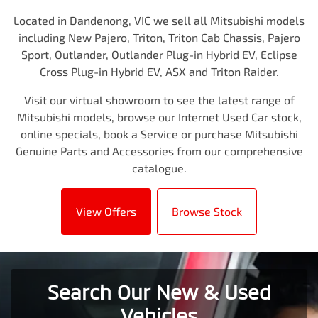
Located in Dandenong, VIC we sell all Mitsubishi models
including New Pajero, Triton, Triton Cab Chassis, Pajero
Sport, Outlander, Outlander Plug-in Hybrid EV, Eclipse
Cross Plug-in Hybrid EV, ASX and Triton Raider.
Visit our virtual showroom to see the latest range of
Mitsubishi models, browse our Internet Used Car stock,
online specials, book a Service or purchase Mitsubishi
Genuine Parts and Accessories from our comprehensive
catalogue.
View Offers
Browse Stock
Search Our New & Used
Vehicles