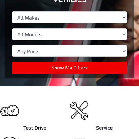
Show Me
0
Cars
Test Drive
Service