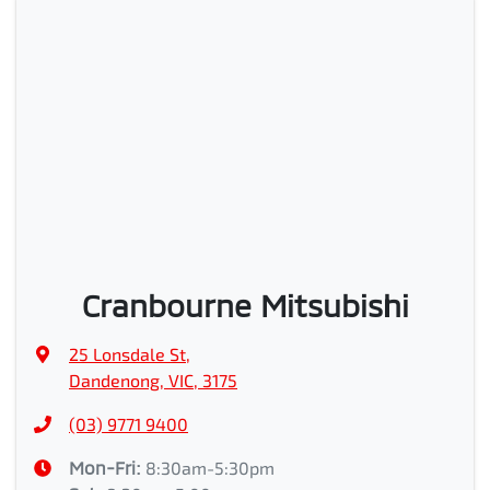
Cranbourne Mitsubishi
25 Lonsdale St
,
Dandenong, VIC, 3175
(03) 9771 9400
Mon-Fri:
8:30am-5:30pm