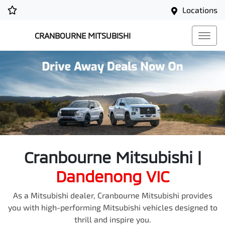
Locations
CRANBOURNE MITSUBISHI
Cranbourne Mitsubishi
|
Dandenong
VIC
As a Mitsubishi dealer, Cranbourne Mitsubishi provides
you with high-performing Mitsubishi vehicles designed to
thrill and inspire you.