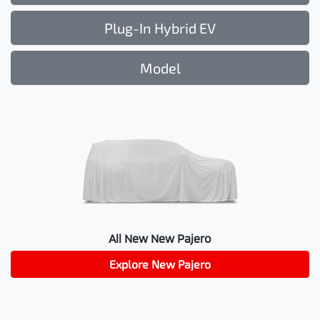
Plug-In Hybrid EV
Model
All New
New Pajero
Explore
New Pajero