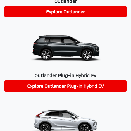
Outlander
Explore
Outlander
Outlander Plug-in Hybrid EV
Explore
Outlander Plug-in Hybrid EV