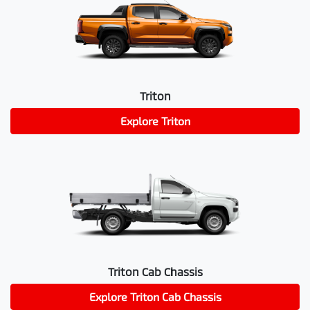
Triton
Explore
Triton
Triton Cab Chassis
Explore
Triton Cab Chassis