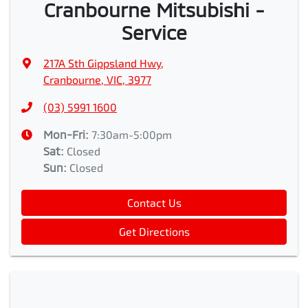
Cranbourne Mitsubishi -
Service
217A Sth Gippsland Hwy
,
Cranbourne, VIC, 3977
(03) 5991 1600
Mon-Fri:
7:30am-5:00pm
Sat
:
Closed
Sun
:
Closed
Contact Us
Get Directions