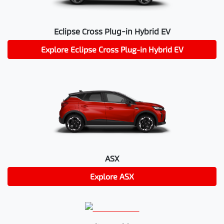
Eclipse Cross Plug-in Hybrid EV
Explore
Eclipse Cross Plug-in Hybrid EV
ASX
Explore
ASX