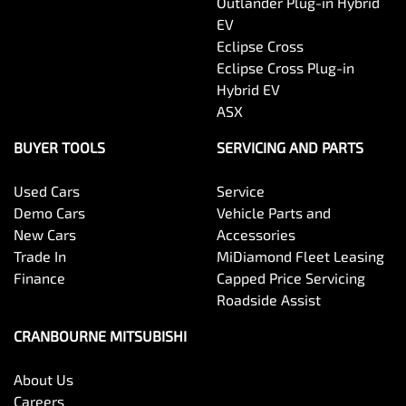
Outlander Plug-in Hybrid
EV
Eclipse Cross
Eclipse Cross Plug-in
Hybrid EV
ASX
BUYER TOOLS
SERVICING AND PARTS
Used Cars
Service
Demo Cars
Vehicle Parts and
New Cars
Accessories
Trade In
MiDiamond Fleet Leasing
Finance
Capped Price Servicing
Roadside Assist
CRANBOURNE MITSUBISHI
About Us
Careers