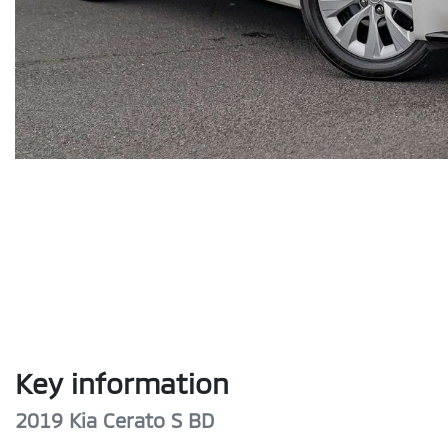
Key information
2019 Kia Cerato S BD