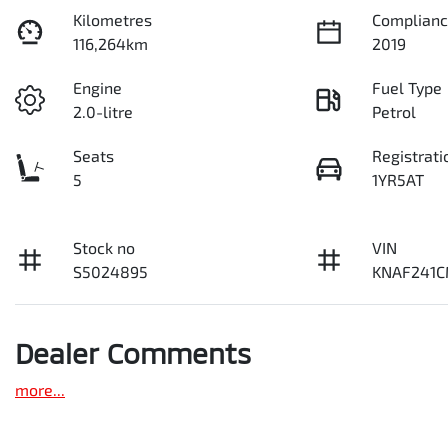
Kilometres
Complianc
116,264km
2019
Engine
Fuel Type
2.0-litre
Petrol
Seats
Registrati
5
1YR5AT
Stock no
VIN
S5024895
KNAF241C
Dealer Comments
more
...