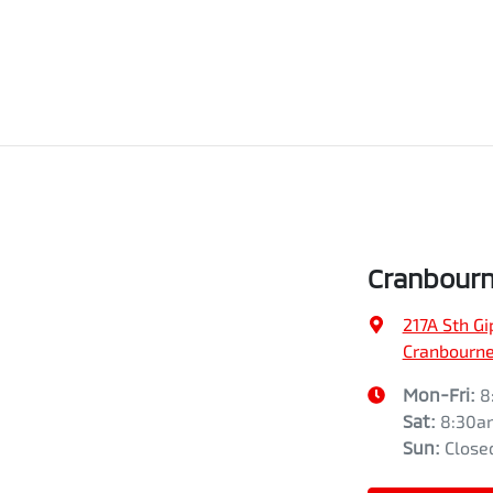
Cranbourn
217A Sth G
Cranbourne,
Mon-Fri:
8
Sat
:
8:30a
Sun
:
Close