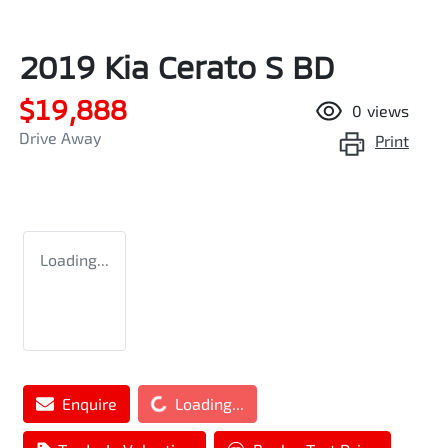
2019 Kia Cerato S BD
$19,888
0
views
Drive Away
Print
Loading...
Enquire
Loading...
Loading...