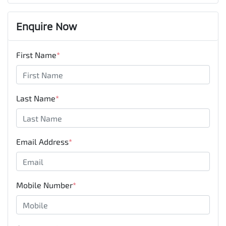
Enquire Now
First Name
*
Last Name
*
Email Address
*
Mobile Number
*