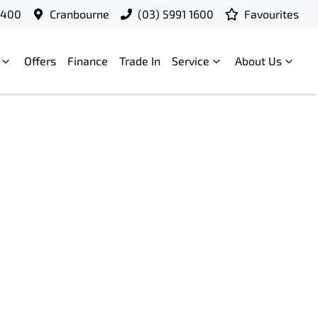
9400
Cranbourne
(03) 5991 1600
Favourites
Offers
Finance
Trade In
Service
About Us