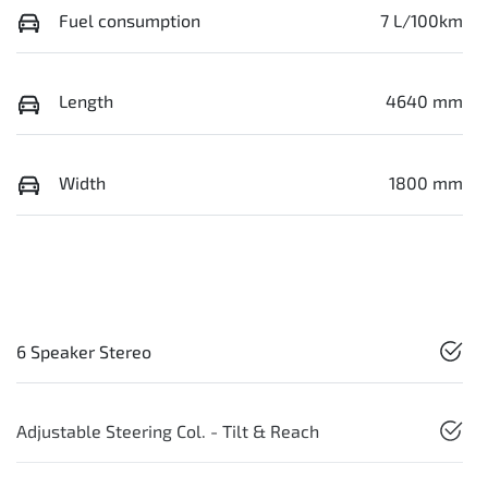
Fuel consumption
7 L/100km
Length
4640 mm
Width
1800 mm
6 Speaker Stereo
Adjustable Steering Col. - Tilt & Reach