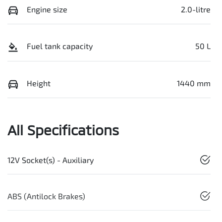
Engine size
2.0-litre
Fuel tank capacity
50 L
Height
1440 mm
All Specifications
12V Socket(s) - Auxiliary
ABS (Antilock Brakes)