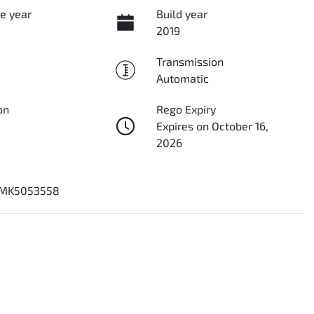
e year
Build year
2019
Transmission
Automatic
on
Rego Expiry
Expires on October 16,
2026
MK5053558