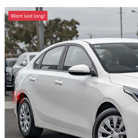
Wont last long!