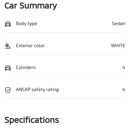
Car Summary
Body type
Sedan
Exterior color
WHITE
Cylinders
4
ANCAP safety rating
4
Specifications