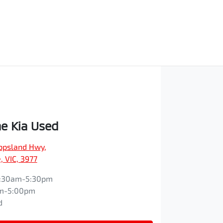
e Kia Used
ippsland Hwy
,
 VIC, 3977
:30am-5:30pm
m-5:00pm
d