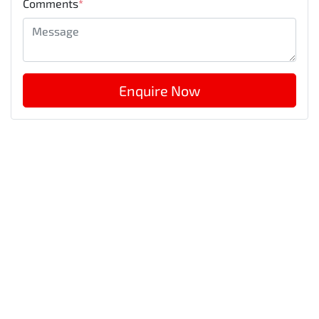
Comments
*
Enquire Now