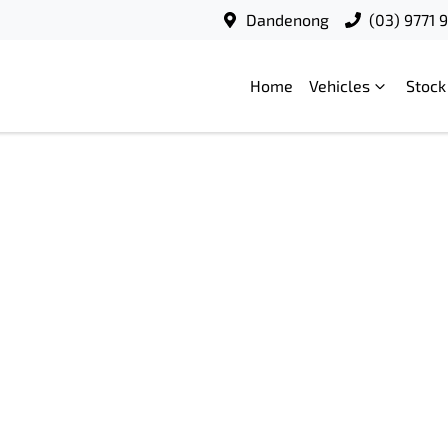
Dandenong
(03) 9771 
Home
Vehicles
Stock