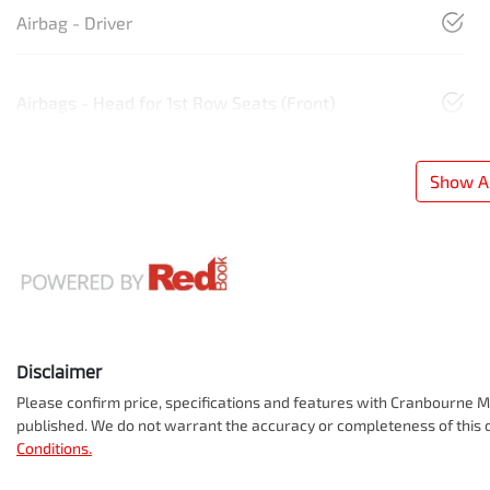
Airbag - Driver
Airbags - Head for 1st Row Seats (Front)
Show Al
Disclaimer
Please confirm price, specifications and features with
Cranbourne Mi
published. We do not warrant the accuracy or completeness of this d
Conditions.