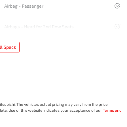
Airbag - Passenger
Airbags - Head for 2nd Row Seats
l Specs
tsubishi
. The vehicles actual pricing may vary from the price
ata. Use of this website indicates your acceptance of our
Terms and