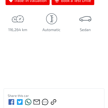
Trade-In Valuation
Book a Test Drive
116,264 km
Automatic
Sedan
Share this
car