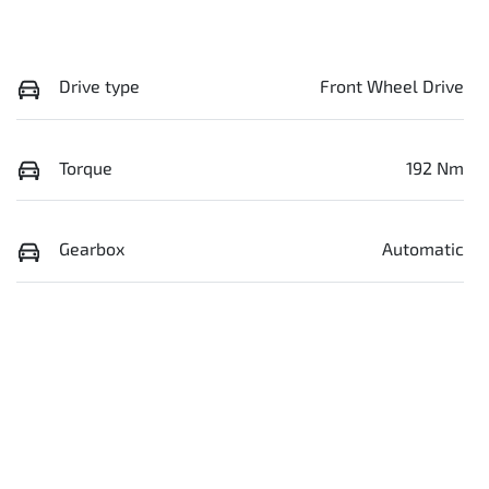
Drive type
Front Wheel Drive
Torque
192 Nm
Gearbox
Automatic