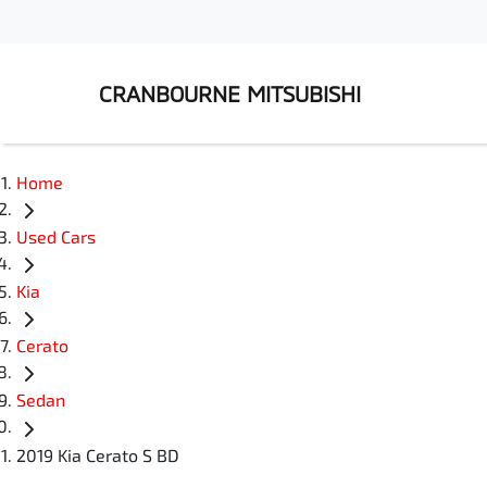
CRANBOURNE MITSUBISHI
Home
Used Cars
Kia
Cerato
Sedan
2019 Kia Cerato S BD