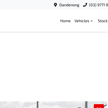
Dandenong
(03) 9771 
Home
Vehicles
Stock