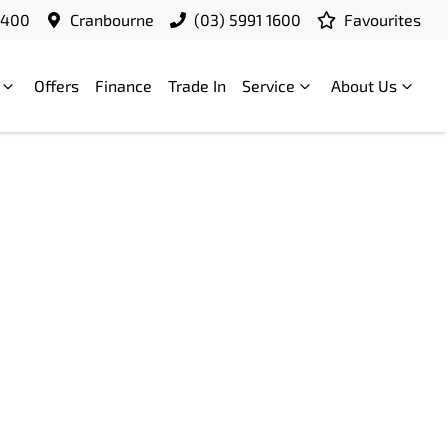
9400
Cranbourne
(03) 5991 1600
Favourites
Offers
Finance
Trade In
Service
About Us