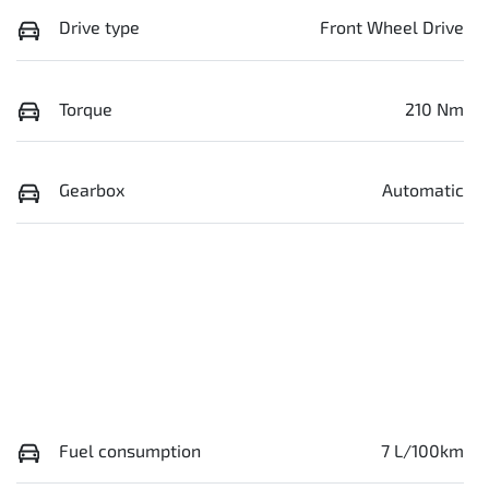
Drive type
Front Wheel Drive
Torque
210 Nm
Gearbox
Automatic
Fuel consumption
7 L/100km