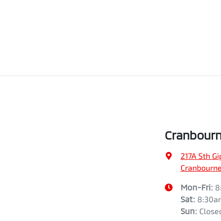
Cranbourn
217A Sth G
Cranbourne,
Mon-Fri:
8
Sat
:
8:30a
Sun
:
Close