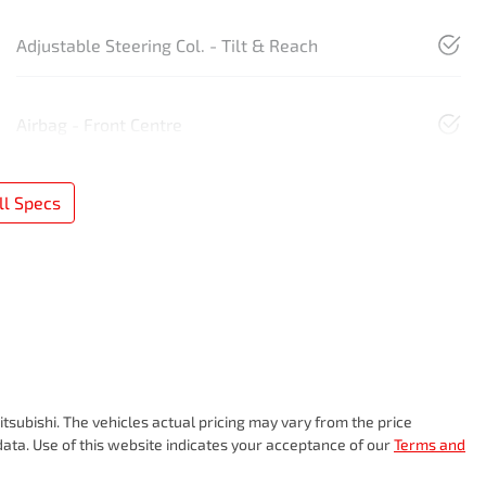
Adjustable Steering Col. - Tilt & Reach
Airbag - Front Centre
l Specs
tsubishi
. The vehicles actual pricing may vary from the price
ata. Use of this website indicates your acceptance of our
Terms and