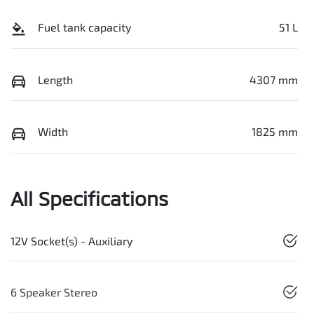
Fuel tank capacity
51 L
Length
4307 mm
Width
1825 mm
All Specifications
12V Socket(s) - Auxiliary
6 Speaker Stereo