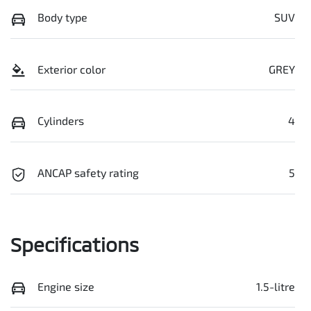
Body type
SUV
Exterior color
GREY
Cylinders
4
ANCAP safety rating
5
Specifications
Engine size
1.5-litre