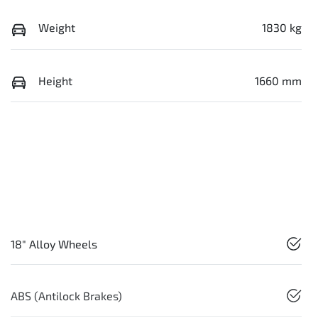
Weight
1830 kg
Height
1660 mm
18" Alloy Wheels
ABS (Antilock Brakes)