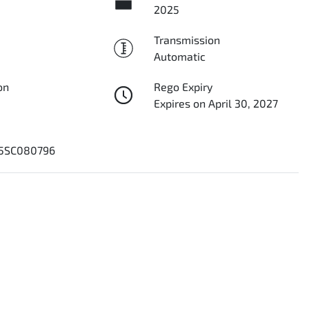
2025
Transmission
Automatic
on
Rego Expiry
Expires on April 30, 2027
5SC080796