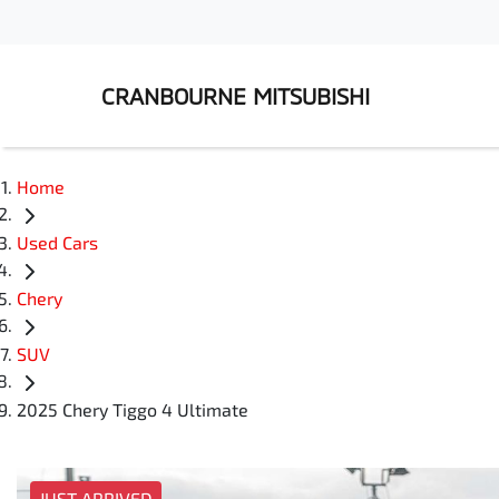
CRANBOURNE MITSUBISHI
Home
Used Cars
Chery
SUV
2025 Chery Tiggo 4 Ultimate
JUST ARRIVED