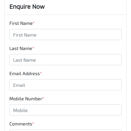
Enquire Now
First Name
*
Last Name
*
Email Address
*
Mobile Number
*
Comments
*