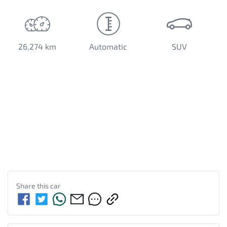
26,274 km
Automatic
SUV
Share this
car