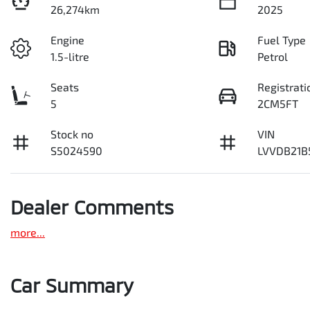
26,274km
2025
Engine
Fuel Type
1.5-litre
Petrol
Seats
Registrati
5
2CM5FT
Stock no
VIN
S5024590
LVVDB21B
Dealer Comments
more
...
Car Summary