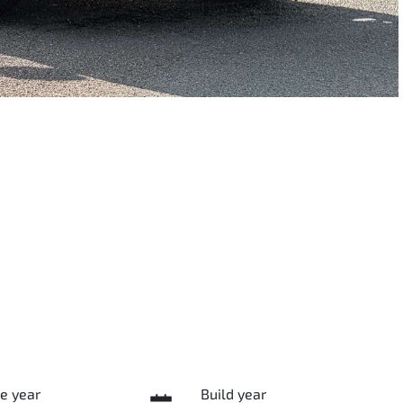
e year
Build year