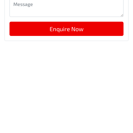
Enquire Now