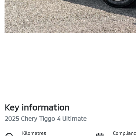
Key information
2025 Chery Tiggo 4 Ultimate
Kilometres
Complianc