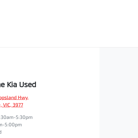
e Kia Used
ippsland Hwy
,
 VIC, 3977
:30am-5:30pm
m-5:00pm
d