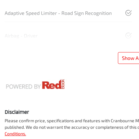
Adaptive Speed Limiter - Road Sign Recognition
Airbag - Driver
Show Al
Disclaimer
Please confirm price, specifications and features with
Cranbourne Mi
published. We do not warrant the accuracy or completeness of this d
Conditions.