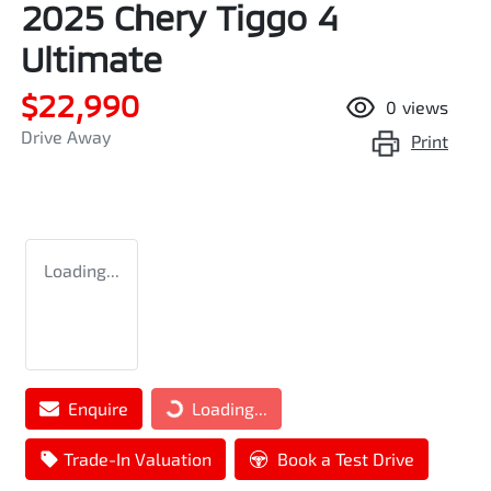
2025 Chery Tiggo 4
Ultimate
$22,990
0
views
Drive Away
Print
Loading...
Loading...
Enquire
Loading...
Trade-In Valuation
Book a Test Drive