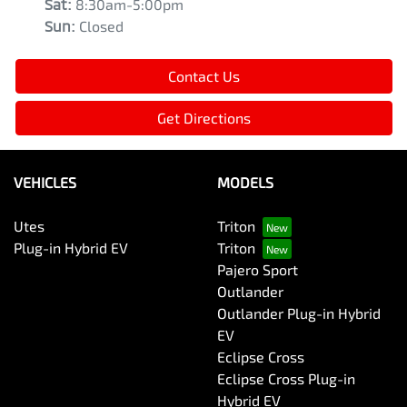
Sat
:
8:30am-5:00pm
Sun
:
Closed
Contact Us
Get Directions
VEHICLES
MODELS
Utes
Triton
Plug-in Hybrid EV
Triton
Pajero Sport
Outlander
Outlander Plug-in Hybrid
EV
Eclipse Cross
Eclipse Cross Plug-in
Hybrid EV