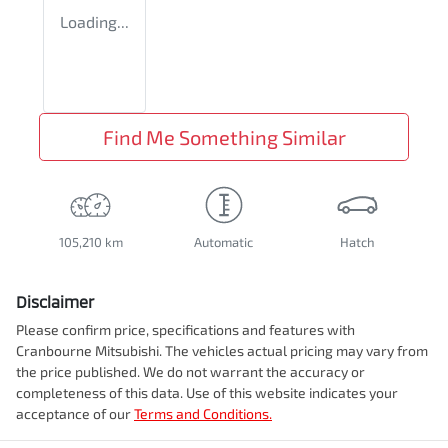
Loading...
Find Me Something Similar
105,210 km
Automatic
Hatch
Disclaimer
Please confirm price, specifications and features with
Cranbourne Mitsubishi
. The vehicles actual pricing may vary from
the price published. We do not warrant the accuracy or
completeness of this data. Use of this website indicates your
acceptance of our
Terms and Conditions.