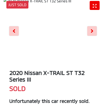
JUST SOLD
2020 Nissan X-TRAIL ST T32
Series III
SOLD
Unfortunately this
car
recently sold.