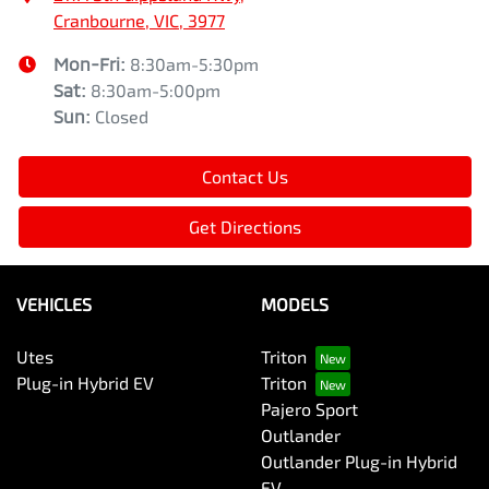
Cranbourne, VIC, 3977
Mon-Fri:
8:30am-5:30pm
Sat
:
8:30am-5:00pm
Sun
:
Closed
Contact Us
Get Directions
VEHICLES
MODELS
Utes
Triton
Plug-in Hybrid EV
Triton
Pajero Sport
Outlander
Outlander Plug-in Hybrid
EV