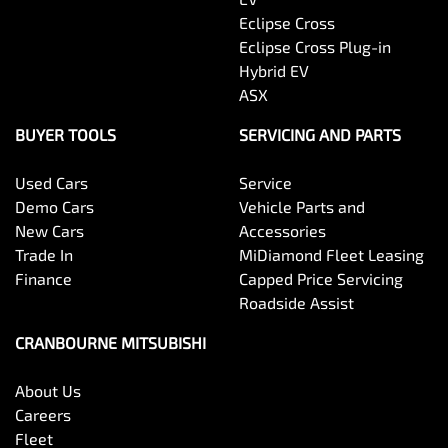
Eclipse Cross
Eclipse Cross Plug-in
Hybrid EV
ASX
BUYER TOOLS
SERVICING AND PARTS
Used Cars
Service
Demo Cars
Vehicle Parts and
New Cars
Accessories
Trade In
MiDiamond Fleet Leasing
Finance
Capped Price Servicing
Roadside Assist
CRANBOURNE MITSUBISHI
About Us
Careers
Fleet