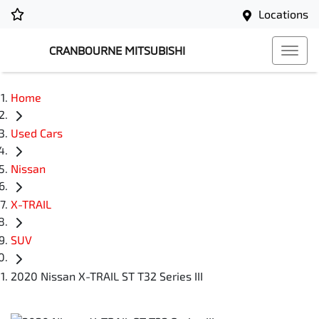
Locations
CRANBOURNE MITSUBISHI
Home
Used Cars
Nissan
X-TRAIL
SUV
2020 Nissan X-TRAIL ST T32 Series III