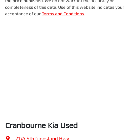
the price published. We do not warrant the accuracy or
completeness of this data. Use of this website indicates your
acceptance of our
Terms and Conditions.
Cranbourne Kia Used
217A Sth Gippsland Hwy
,