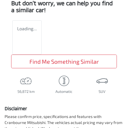
But don't worry, we can help you find
a similar
car
!
Loading...
Find Me Something Similar
56,872 km
Automatic
SUV
Disclaimer
Please confirm price, specifications and features with
Cranbourne Mitsubishi
. The vehicles actual pricing may vary from