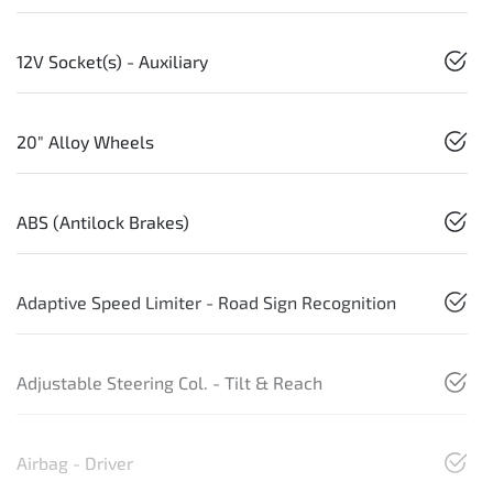
12V Socket(s) - Auxiliary
20" Alloy Wheels
ABS (Antilock Brakes)
Adaptive Speed Limiter - Road Sign Recognition
Adjustable Steering Col. - Tilt & Reach
Airbag - Driver