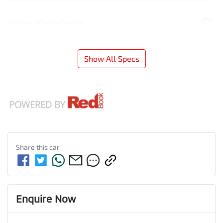
Airbag - Front Centre
Show All Specs
Share this
car
Enquire Now