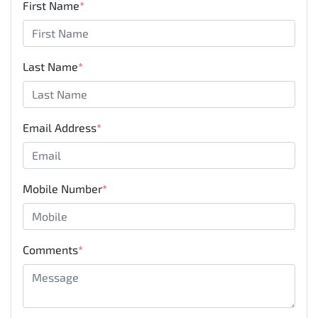
First Name
*
Last Name
*
Email Address
*
Mobile Number
*
Comments
*