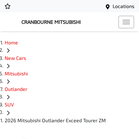
Locations
CRANBOURNE MITSUBISHI
Home
New Cars
Mitsubishi
Outlander
SUV
2026 Mitsubishi Outlander Exceed Tourer ZM