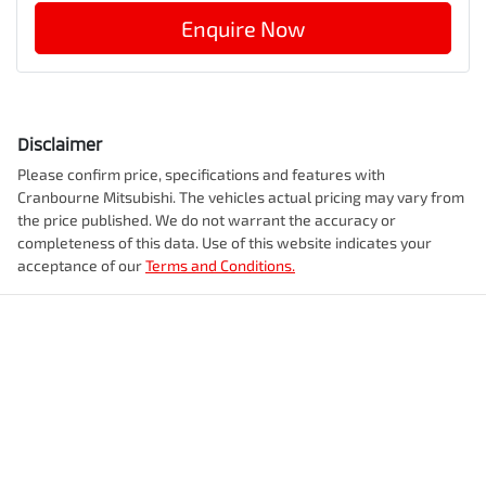
Enquire Now
Disclaimer
Please confirm price, specifications and features with
Cranbourne Mitsubishi
. The vehicles actual pricing may vary from
the price published. We do not warrant the accuracy or
completeness of this data. Use of this website indicates your
acceptance of our
Terms and Conditions.