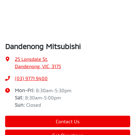
Dandenong Mitsubishi
25 Lonsdale St
,
Dandenong, VIC, 3175
(03) 9771 9400
Mon-Fri:
8:30am-5:30pm
Sat
:
8:30am-5:00pm
Sun
:
Closed
Contact Us