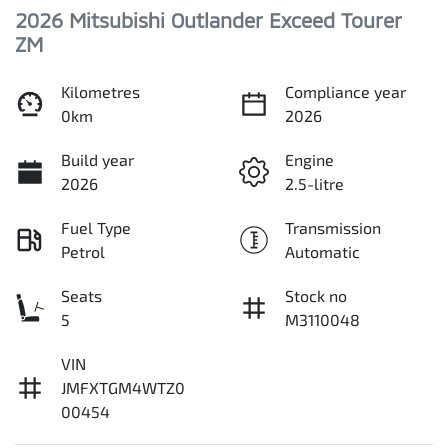
2026 Mitsubishi Outlander Exceed Tourer
ZM
Kilometres
Compliance year
0km
2026
Build year
Engine
2026
2.5-litre
Fuel Type
Transmission
Petrol
Automatic
Seats
Stock no
5
M3110048
VIN
JMFXTGM4WTZ0
00454