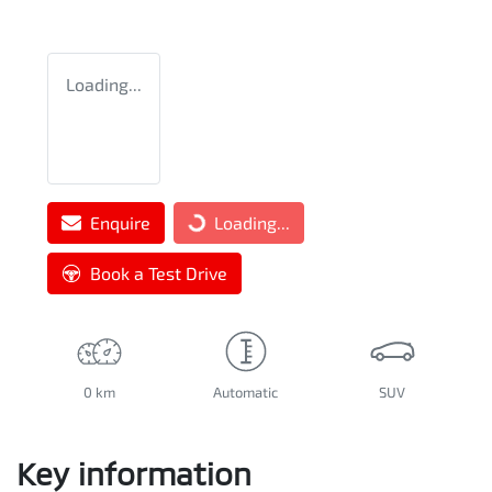
Loading...
Enquire
Loading...
Loading...
Book a Test Drive
0 km
Automatic
SUV
Key information