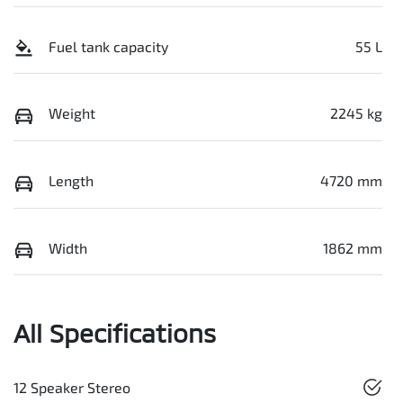
Fuel tank capacity
55 L
Weight
2245 kg
Length
4720 mm
Width
1862 mm
All Specifications
12 Speaker Stereo