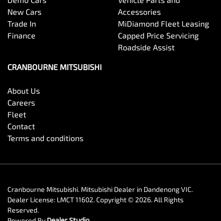
New Cars
Accessories
Trade In
MiDiamond Fleet Leasing
Finance
Capped Price Servicing
Roadside Assist
CRANBOURNE MITSUBISHI
About Us
Careers
Fleet
Contact
Terms and conditions
Cranbourne Mitsubishi
.
Mitsubishi Dealer
in
Dandenong VIC
.
Dealer License:
LMCT 11602
.
Copyright ©
2026
. All Rights
Reserved.
Powered By
Dealer Studio