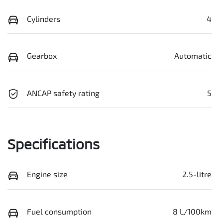
Cylinders
4
Gearbox
Automatic
ANCAP safety rating
5
Specifications
Engine size
2.5-litre
Fuel consumption
8 L/100km