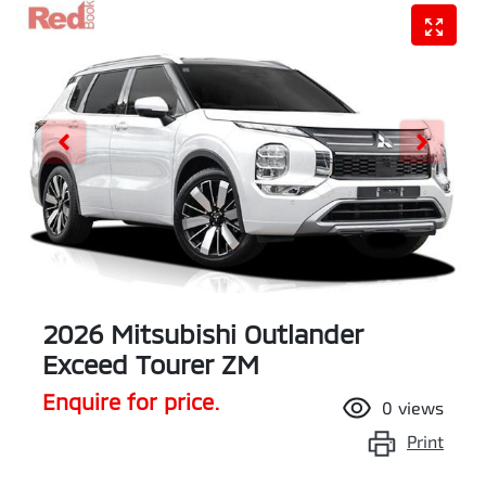
2026 Mitsubishi Outlander
Exceed Tourer ZM
Enquire for price.
0
views
Print