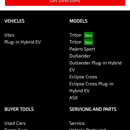
Get Directions
VEHICLES
MODELS
Utes
Triton
Plug-in Hybrid EV
Triton
Pajero Sport
Outlander
Outlander Plug-in Hybrid
EV
Eclipse Cross
Eclipse Cross Plug-in
Hybrid EV
ASX
BUYER TOOLS
SERVICING AND PARTS
Used Cars
Service
Demo Cars
Vehicle Parts and