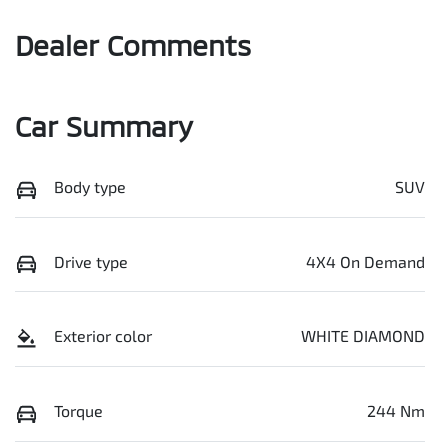
Dealer Comments
Car Summary
Body type
SUV
Drive type
4X4 On Demand
Exterior color
WHITE DIAMOND
Torque
244 Nm