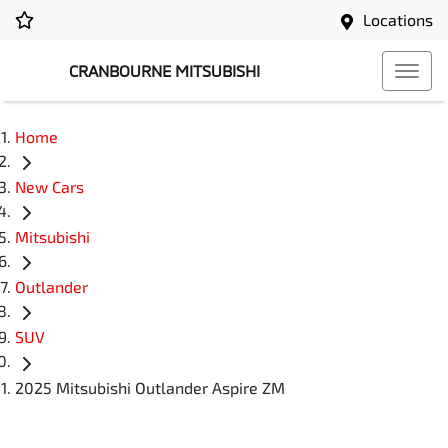
Locations
CRANBOURNE MITSUBISHI
Home
New Cars
Mitsubishi
Outlander
SUV
2025 Mitsubishi Outlander Aspire ZM