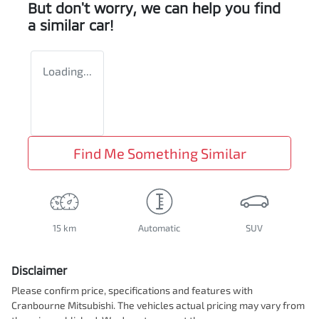
But don't worry, we can help you find
a similar
car
!
Loading...
Find Me Something Similar
15 km
Automatic
SUV
Disclaimer
Please confirm price, specifications and features with
Cranbourne Mitsubishi
. The vehicles actual pricing may vary from