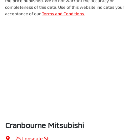
the price published. We do not warrant the accuracy or
completeness of this data. Use of this website indicates your
acceptance of our
Terms and Conditions.
Cranbourne Mitsubishi
25 Lonsdale St
,