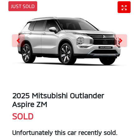
JUST SOLD
2025 Mitsubishi Outlander
Aspire ZM
SOLD
Unfortunately this
car
recently sold.