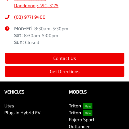
Dandenong, VIC, 3175
(03) 9771 9400
Mon-Fri:
8:30am-5:30pm
Sat
:
8:30am-5:00pm
Sun
:
Closed
Contact Us
Get Directions
VEHICLES
MODELS
Utes
Triton
Plug-in Hybrid EV
Triton
Pajero Sport
Outlander