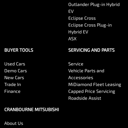
Outlander Plug-in Hybrid
EV
Eclipse Cross
Eclipse Cross Plug-in
Hybrid EV
ASX
BUYER TOOLS
SERVICING AND PARTS
Used Cars
Service
Demo Cars
Vehicle Parts and
New Cars
Accessories
Trade In
MiDiamond Fleet Leasing
Finance
Capped Price Servicing
Roadside Assist
CRANBOURNE MITSUBISHI
About Us