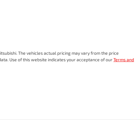
tsubishi
. The vehicles actual pricing may vary from the price
ata. Use of this website indicates your acceptance of our
Terms and