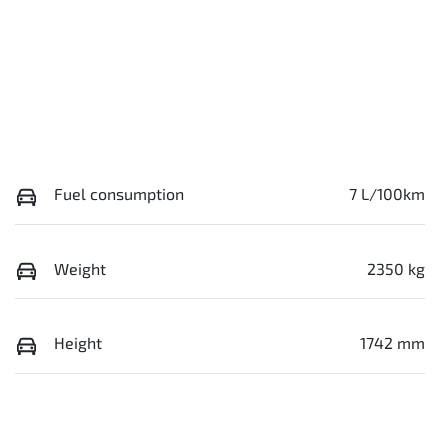
Fuel consumption
7 L/100km
Weight
2350 kg
Height
1742 mm