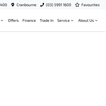
9400
Cranbourne
(03) 5991 1600
Favourites
Offers
Finance
Trade In
Service
About Us