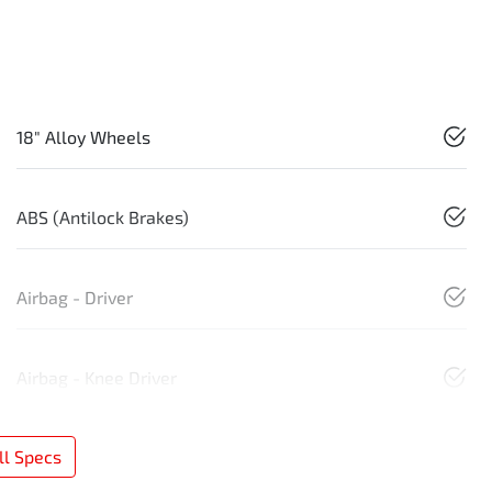
18" Alloy Wheels
ABS (Antilock Brakes)
Airbag - Driver
Airbag - Knee Driver
l Specs