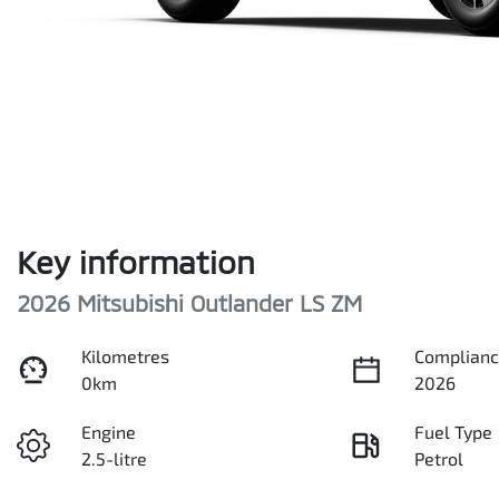
Key information
2026 Mitsubishi Outlander LS ZM
Kilometres
Complianc
0km
2026
Engine
Fuel Type
2.5-litre
Petrol