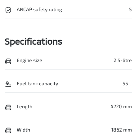
ANCAP safety rating
5
Specifications
Engine size
2.5-litre
Fuel tank capacity
55 L
Length
4720 mm
Width
1862 mm