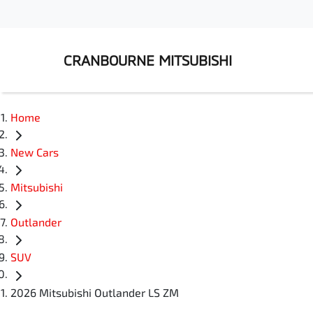
CRANBOURNE MITSUBISHI
Home
New Cars
Mitsubishi
Outlander
SUV
2026 Mitsubishi Outlander LS ZM