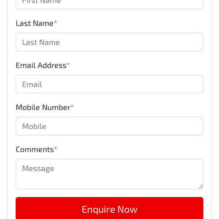
Last Name
*
Email Address
*
Mobile Number
*
Comments
*
Enquire Now