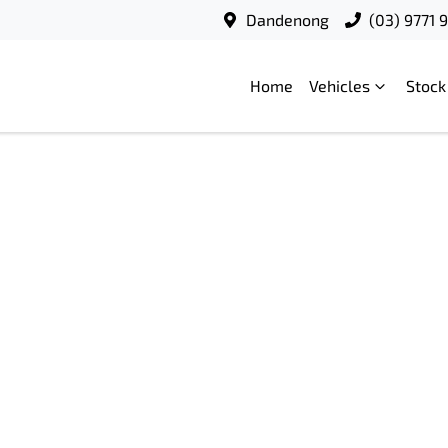
Dandenong
(03) 9771 
Home
Vehicles
Stock