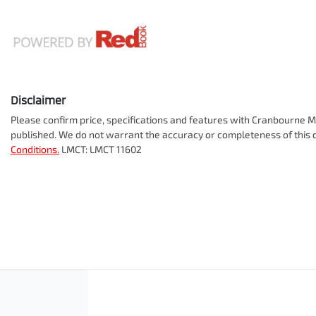
Disclaimer
Please confirm price, specifications and features with
Cranbourne Mi
published. We do not warrant the accuracy or completeness of this d
Conditions.
LMCT: LMCT 11602