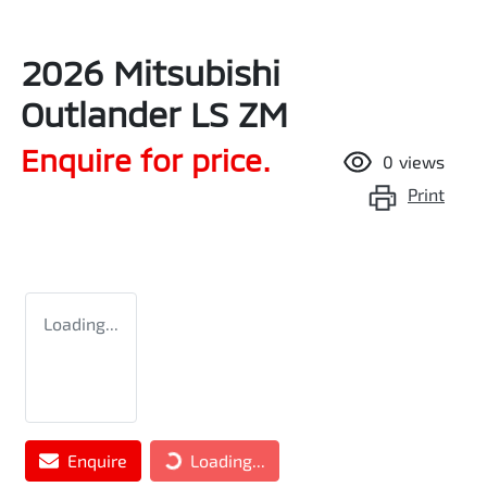
2026 Mitsubishi
Outlander LS ZM
Enquire for price.
0
views
Print
Loading...
Loading...
Enquire
Loading...