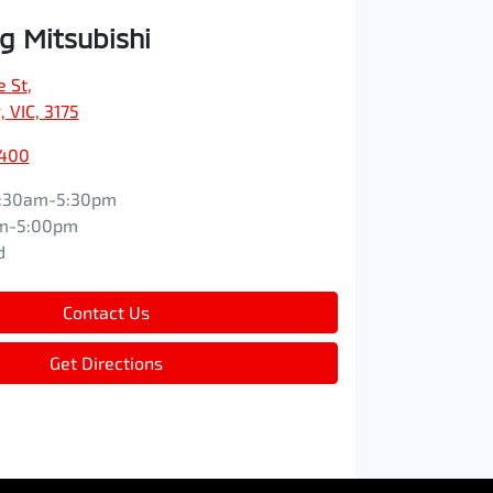
 Mitsubishi
e St
,
 VIC, 3175
9400
:30am-5:30pm
m-5:00pm
d
Contact Us
Get Directions