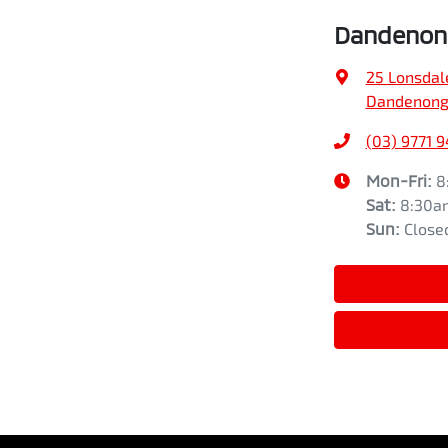
Dandenong
25 Lonsdal
Dandenong,
(03) 9771 
Mon-Fri:
8
Sat
:
8:30a
Sun
:
Close