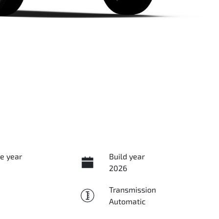
e year
Build year
2026
Transmission
Automatic