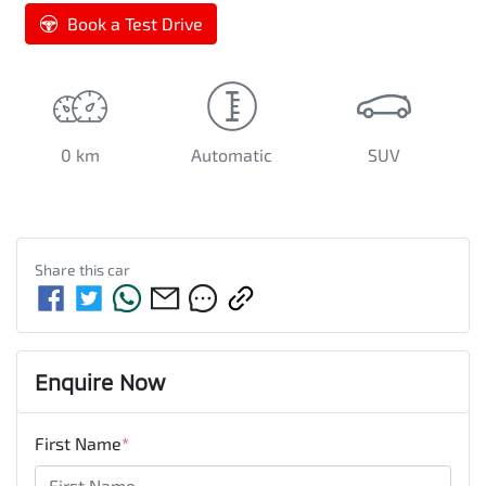
Book a Test Drive
0 km
Automatic
SUV
Share this
car
Enquire Now
First Name
*