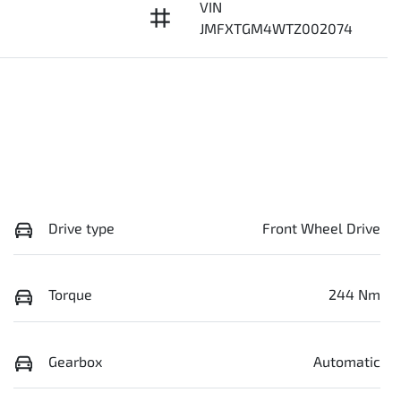
VIN
JMFXTGM4WTZ002074
Drive type
Front Wheel Drive
Torque
244 Nm
Gearbox
Automatic