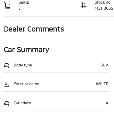
Seats
Stock no
7
M3110055
Dealer Comments
Car Summary
Body type
SUV
Exterior color
WHITE
Cylinders
4