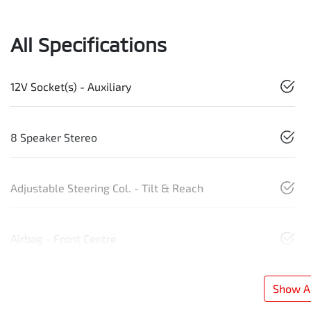
All Specifications
12V Socket(s) - Auxiliary
8 Speaker Stereo
Adjustable Steering Col. - Tilt & Reach
Airbag - Front Centre
Show Al