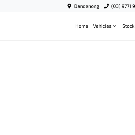
Dandenong
(03) 9771 
Home
Vehicles
Stock