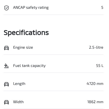
ANCAP safety rating
5
Specifications
Engine size
2.5-litre
Fuel tank capacity
55 L
Length
4720 mm
Width
1862 mm