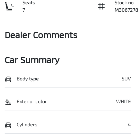
Seats
Stock no
7
M306727
Dealer Comments
Car Summary
Body type
SUV
Exterior color
WHITE
Cylinders
4