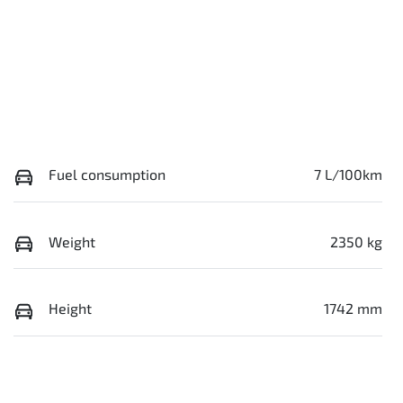
Fuel consumption
7 L/100km
Weight
2350 kg
Height
1742 mm