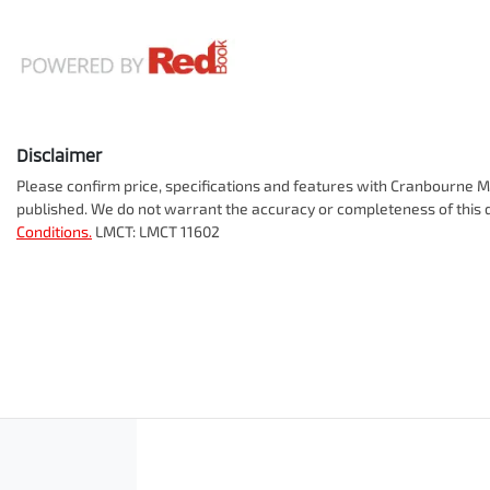
Disclaimer
Please confirm price, specifications and features with
Cranbourne Mi
published. We do not warrant the accuracy or completeness of this d
Conditions.
LMCT: LMCT 11602