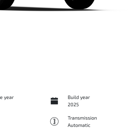
e year
Build year
2025
Transmission
Automatic