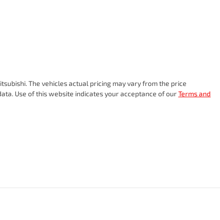
tsubishi
. The vehicles actual pricing may vary from the price
ata. Use of this website indicates your acceptance of our
Terms and