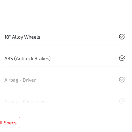
18" Alloy Wheels
ABS (Antilock Brakes)
Airbag - Driver
Airbag - Knee Driver
l Specs