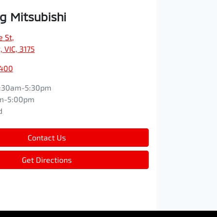
 Mitsubishi
e St
,
 VIC, 3175
9400
:30am-5:30pm
m-5:00pm
d
Contact Us
Get Directions