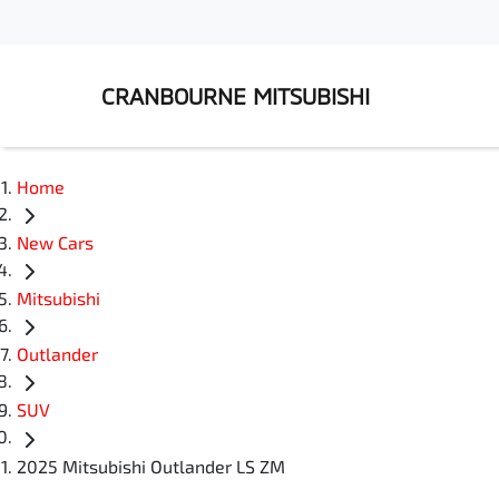
CRANBOURNE MITSUBISHI
Home
New Cars
Mitsubishi
Outlander
SUV
2025 Mitsubishi Outlander LS ZM