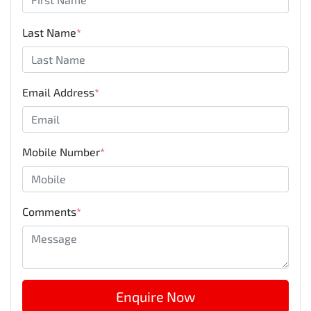
Last Name
*
Email Address
*
Mobile Number
*
Comments
*
Enquire Now