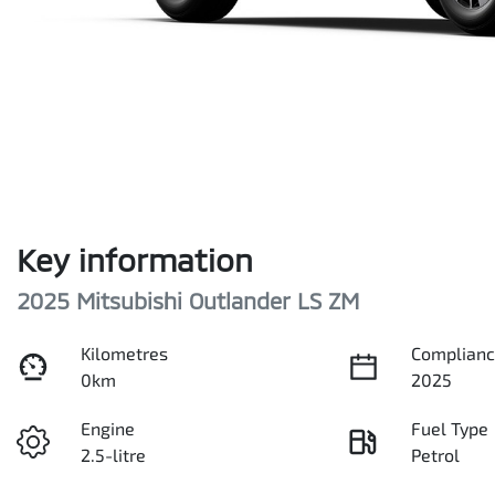
Key information
2025 Mitsubishi Outlander LS ZM
Kilometres
Complianc
0km
2025
Engine
Fuel Type
2.5-litre
Petrol