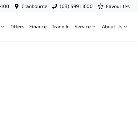
9400
Cranbourne
(03) 5991 1600
Favourites
Offers
Finance
Trade In
Service
About Us