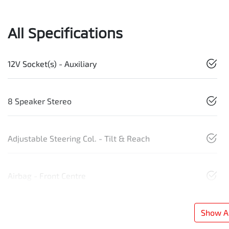
All Specifications
12V Socket(s) - Auxiliary
8 Speaker Stereo
Adjustable Steering Col. - Tilt & Reach
Airbag - Front Centre
Show Al