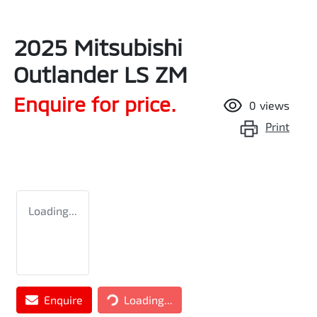
2025 Mitsubishi
Outlander LS ZM
Enquire for price.
0
views
Print
Loading...
Loading...
Enquire
Loading...