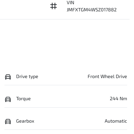
VIN
8
JMFXTGM4WSZ017882
Drive type
Front Wheel Drive
Torque
244 Nm
Gearbox
Automatic