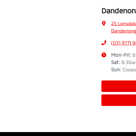
Dandenong
25 Lonsdal
Dandenong,
(03) 9771 
Mon-Fri:
8
Sat
:
8:30a
Sun
:
Close