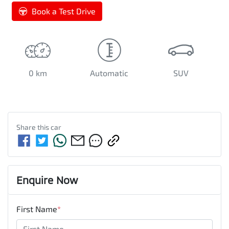
Book a Test Drive
0 km
Automatic
SUV
Share this
car
Enquire Now
First Name
*