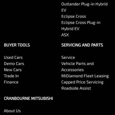
Outlander Plug-in Hybrid
EV
Eclipse Cross
Eclipse Cross Plug-in
Hybrid EV
ASX
BUYER TOOLS
SERVICING AND PARTS
Used Cars
Service
Demo Cars
Vehicle Parts and
New Cars
Accessories
Trade In
MiDiamond Fleet Leasing
Finance
Capped Price Servicing
Roadside Assist
CRANBOURNE MITSUBISHI
About Us