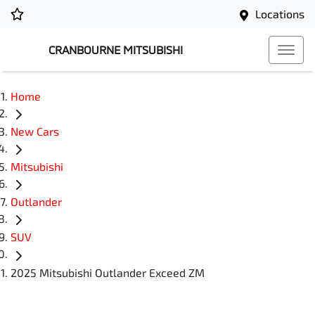
Locations
CRANBOURNE MITSUBISHI
Home
New Cars
Mitsubishi
Outlander
SUV
2025 Mitsubishi Outlander Exceed ZM