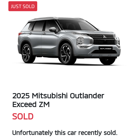
JUST SOLD
2025 Mitsubishi Outlander
Exceed ZM
SOLD
Unfortunately this
car
recently sold.