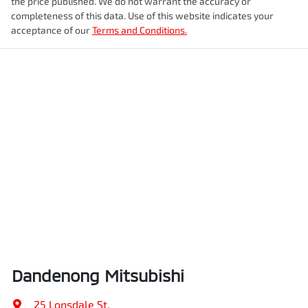
the price published. We do not warrant the accuracy or
completeness of this data. Use of this website indicates your
acceptance of our
Terms and Conditions.
Dandenong Mitsubishi
25 Lonsdale St
,