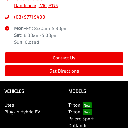
Dandenong, VIC, 3175
(03) 9771 9400
Mon-Fri:
8:30am-5:30pm
Sat
:
8:30am-5:00pm
Sun
:
Closed
Contact Us
Get Directions
VEHICLES
MODELS
Utes
Triton
Plug-in Hybrid EV
Triton
Pajero Sport
Outlander