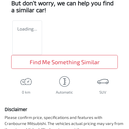
But don't worry, we can help you find
a similar
car
!
Loading...
Find Me Something Similar
0 km
Automatic
SUV
Disclaimer
Please confirm price, specifications and features with
Cranbourne Mitsubishi
. The vehicles actual pricing may vary from