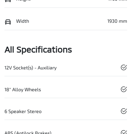
Width
1930 mm
All Specifications
12V Socket(s) - Auxiliary
18" Alloy Wheels
6 Speaker Stereo
ABS (Antilock Brakes)