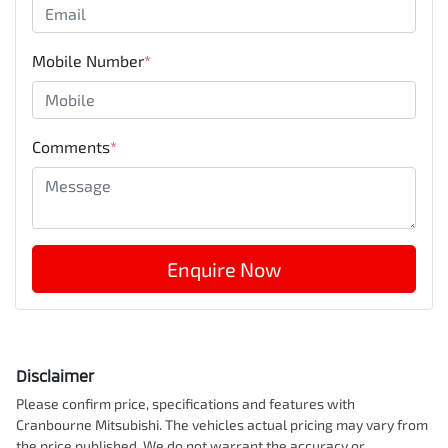
Mobile Number
*
Comments
*
Enquire Now
Disclaimer
Please confirm price, specifications and features with
Cranbourne Mitsubishi
. The vehicles actual pricing may vary from
the price published. We do not warrant the accuracy or