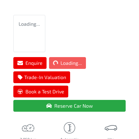
Loading...
Loading...
Enquire
Loading...
Trade-In Valuation
Book a Test Drive
Reserve Car Now