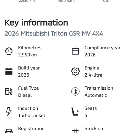
2,950 km
Automatic
Ute
Key information
2026 Mitsubishi Triton GSR MV 4X4
Kilometres
Compliance year
2,950km
2026
Build year
Engine
2026
2.4-litre
Fuel Type
Transmission
Diesel
Automatic
Induction
Seats
Turbo Diesel
5
Registration
Stock no