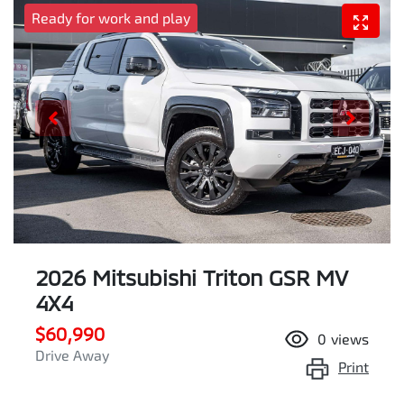
Ready for work and play
2026 Mitsubishi Triton GSR MV
4X4
$60,990
0
views
Drive Away
Print