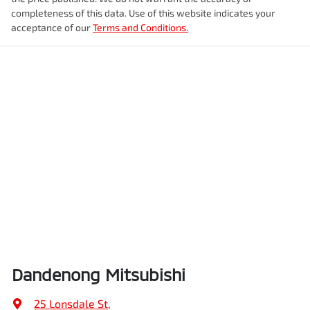
completeness of this data. Use of this website indicates your
acceptance of our
Terms and Conditions.
Dandenong Mitsubishi
25 Lonsdale St
,