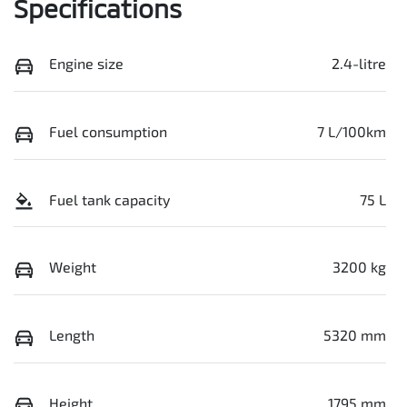
Specifications
Engine size
2.4-litre
Fuel consumption
7 L/100km
Fuel tank capacity
75 L
Weight
3200 kg
Length
5320 mm
Height
1795 mm