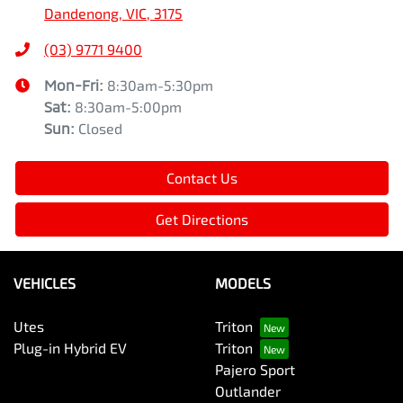
Dandenong, VIC, 3175
(03) 9771 9400
Mon-Fri:
8:30am-5:30pm
Sat
:
8:30am-5:00pm
Sun
:
Closed
Contact Us
Get Directions
VEHICLES
MODELS
Utes
Triton
Plug-in Hybrid EV
Triton
Pajero Sport
Outlander