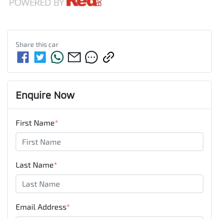
Share this
car
Enquire Now
First Name
*
Last Name
*
Email Address
*