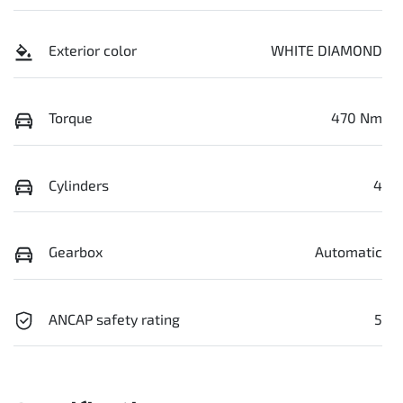
Exterior color
WHITE DIAMOND
Torque
470 Nm
Cylinders
4
Gearbox
Automatic
ANCAP safety rating
5