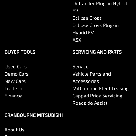
Outlander Plug-in Hybrid
EV
Eclipse Cross
Eclipse Cross Plug-in
Hybrid EV
ASX
BUYER TOOLS
SERVICING AND PARTS
Used Cars
Service
Demo Cars
Vehicle Parts and
New Cars
Accessories
Trade In
MiDiamond Fleet Leasing
Finance
Capped Price Servicing
Roadside Assist
CRANBOURNE MITSUBISHI
About Us