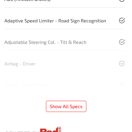
Adaptive Speed Limiter - Road Sign Recognition
Adjustable Steering Col. - Tilt & Reach
Airbag - Driver
Airbag - Front Centre
Show All Specs