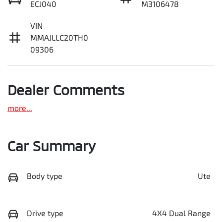
ECJ040
M3106478
VIN
MMAJLLC20TH0
09306
Dealer Comments
more
...
Car Summary
Body type
Ute
Drive type
4X4 Dual Range