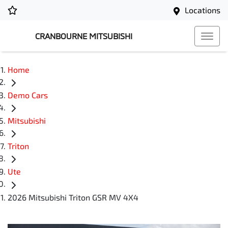
Locations
CRANBOURNE MITSUBISHI
Home
Demo Cars
Mitsubishi
Triton
Ute
2026 Mitsubishi Triton GSR MV 4X4