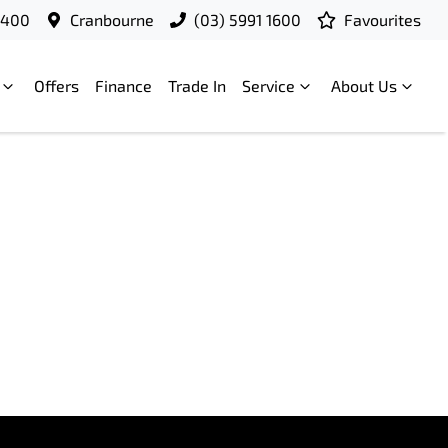
9400
Cranbourne
(03) 5991 1600
Favourites
Offers
Finance
Trade In
Service
About Us