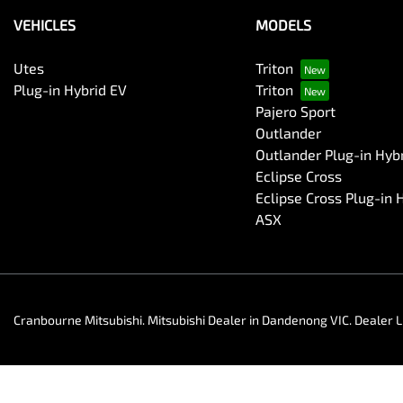
VEHICLES
MODELS
Utes
Triton
Plug-in Hybrid EV
Triton
Pajero Sport
Outlander
Outlander Plug-in Hyb
Eclipse Cross
Eclipse Cross Plug-in 
ASX
Cranbourne Mitsubishi
.
Mitsubishi Dealer
in
Dandenong VIC
.
Dealer L