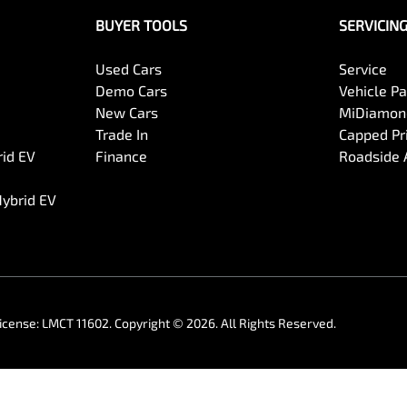
BUYER TOOLS
SERVICIN
Used Cars
Service
Demo Cars
Vehicle P
New Cars
MiDiamond
Trade In
Capped Pri
rid EV
Finance
Roadside 
Hybrid EV
icense:
LMCT 11602
.
Copyright ©
2026
. All Rights Reserved.