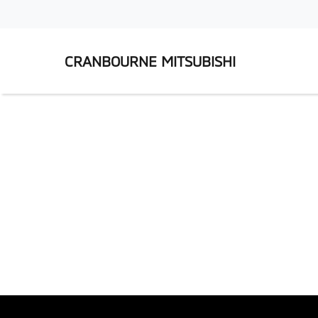
CRANBOURNE MITSUBISHI