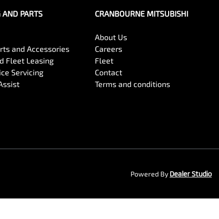
G AND PARTS
CRANBOURNE MITSUBISHI
About Us
arts and Accessories
Careers
 Fleet Leasing
Fleet
ce Servicing
Contact
Assist
Terms and conditions
Powered By
Dealer Studio