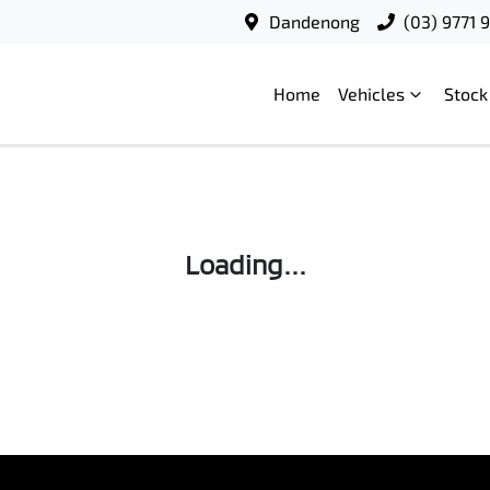
Dandenong
(03) 9771 
Home
Vehicles
Stock
Loading...