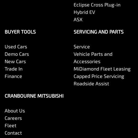
Eclipse Cross Plug-in
Hybrid EV
ASX
BUYER TOOLS
SERVICING AND PARTS
Used Cars
Service
Demo Cars
Vehicle Parts and
New Cars
Accessories
Trade In
MiDiamond Fleet Leasing
Finance
Capped Price Servicing
Roadside Assist
CRANBOURNE MITSUBISHI
About Us
Careers
Fleet
Contact