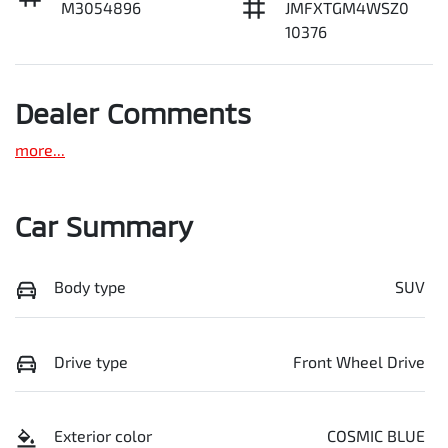
M3054896
JMFXTGM4WSZ0
10376
Dealer Comments
more
...
Car Summary
Body type
SUV
Drive type
Front Wheel Drive
Exterior color
COSMIC BLUE