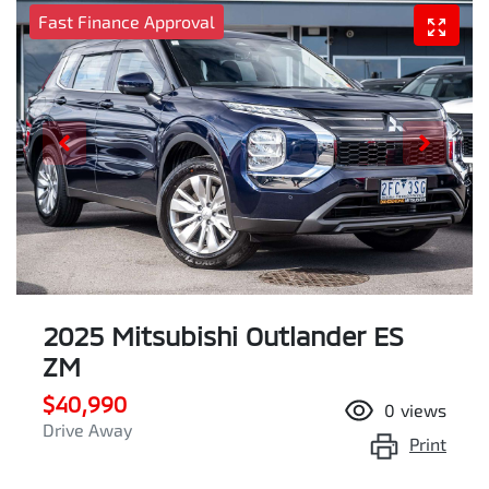
Fast Finance Approval
2025 Mitsubishi Outlander ES
ZM
$40,990
0
views
Drive Away
Print