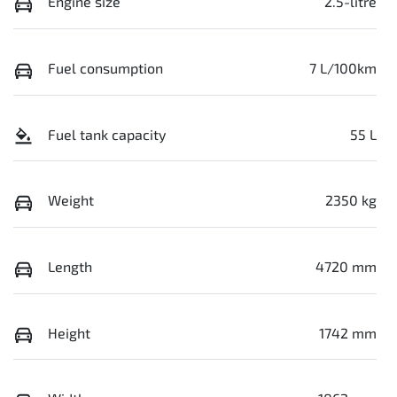
Engine size
2.5-litre
Fuel consumption
7 L/100km
Fuel tank capacity
55 L
Weight
2350 kg
Length
4720 mm
Height
1742 mm