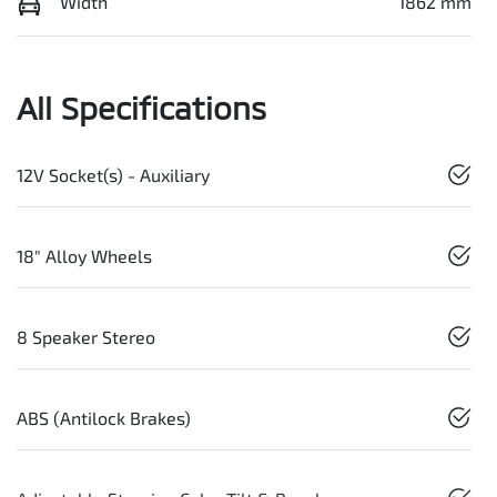
Width
1862 mm
All Specifications
12V Socket(s) - Auxiliary
18" Alloy Wheels
8 Speaker Stereo
ABS (Antilock Brakes)