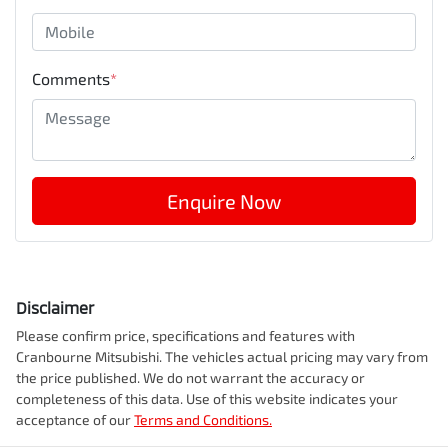
Comments
*
Enquire Now
Disclaimer
Please confirm price, specifications and features with
Cranbourne Mitsubishi
. The vehicles actual pricing may vary from
the price published. We do not warrant the accuracy or
completeness of this data. Use of this website indicates your
acceptance of our
Terms and Conditions.