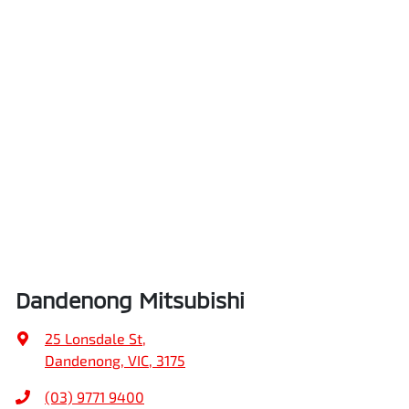
Dandenong Mitsubishi
25 Lonsdale St
,
Dandenong, VIC, 3175
(03) 9771 9400