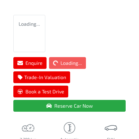
Loading...
Loading...
Enquire
Loading...
Trade-In Valuation
Book a Test Drive
Reserve Car Now