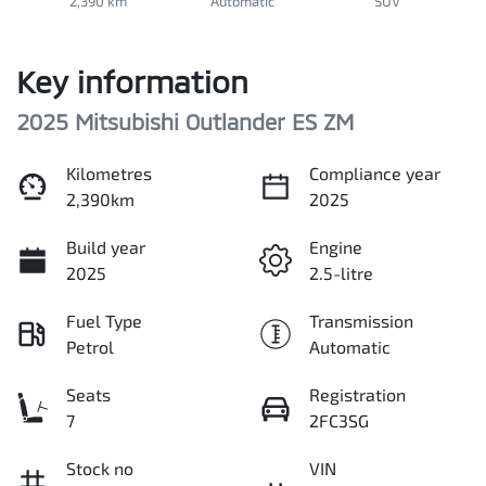
2,390 km
Automatic
SUV
Key information
2025 Mitsubishi Outlander ES ZM
Kilometres
Compliance year
2,390km
2025
Build year
Engine
2025
2.5-litre
Fuel Type
Transmission
Petrol
Automatic
Seats
Registration
7
2FC3SG
Stock no
VIN