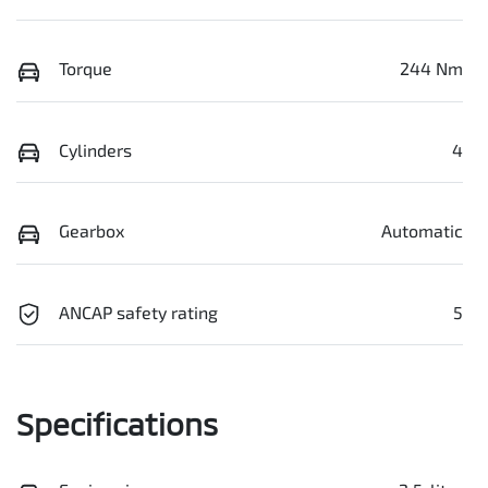
Torque
244 Nm
Cylinders
4
Gearbox
Automatic
ANCAP safety rating
5
Specifications