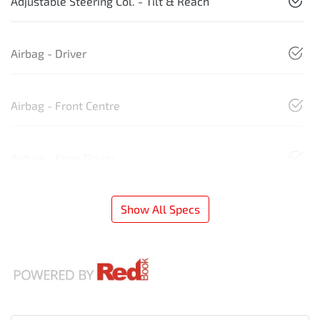
Adjustable Steering Col. - Tilt & Reach
Airbag - Driver
Airbag - Front Centre
Airbag - Knee Driver
Show All Specs