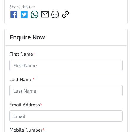
Share this
car
Enquire Now
First Name
*
Last Name
*
Email Address
*
Mobile Number
*