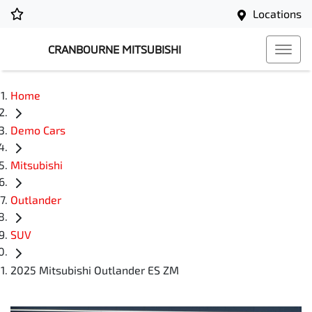
Locations
CRANBOURNE MITSUBISHI
Home
Demo Cars
Mitsubishi
Outlander
SUV
2025 Mitsubishi Outlander ES ZM