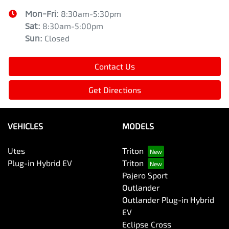
Mon-Fri:
8:30am-5:30pm
Sat
:
8:30am-5:00pm
Sun
:
Closed
Contact Us
Get Directions
VEHICLES
MODELS
Utes
Triton
Plug-in Hybrid EV
Triton
Pajero Sport
Outlander
Outlander Plug-in Hybrid
EV
Eclipse Cross